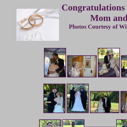
Congratulations
Mom and
Photos Courtesy of Wi